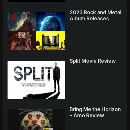
2023 Rock and Metal
Album Releases
Split Movie Review
Bring Me the Horizon
– Amo Review