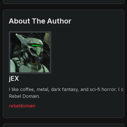
About The Author
jEX
I like coffee, metal, dark fantasy, and sci-fi horror. I c
Rebel Domain.
rebeldomain