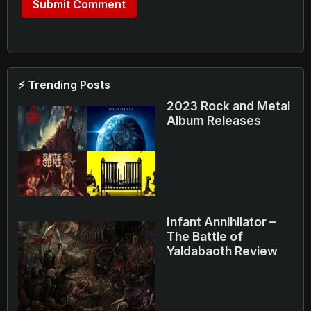
⚡ Trending Posts
2023 Rock and Metal
Album Releases
Infant Annihilator –
The Battle of
Yaldabaoth Review