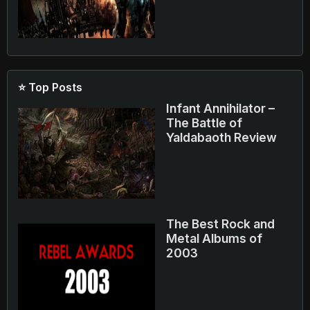
⭐ Top Posts
Infant Annihilator –
The Battle of
Yaldabaoth Review
The Best Rock and
Metal Albums of
2003