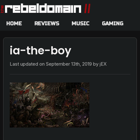
HOME
REVIEWS
MUSIC
GAMING
ia-the-boy
Last updated on
September 13th, 2019
by jEX