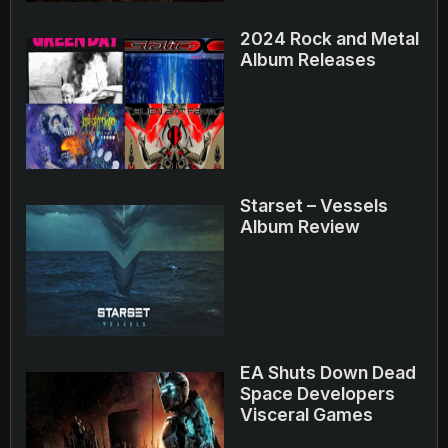
2024 Rock and Metal
Album Releases
Starset – Vessels
Album Review
EA Shuts Down Dead
Space Developers
Visceral Games