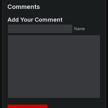
Comments
Add Your Comment
Name