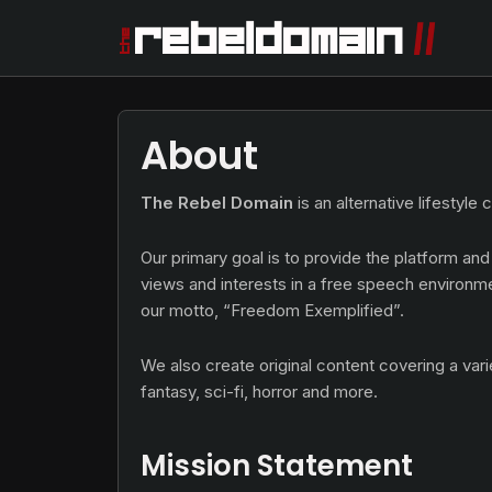
About
The Rebel Domain
is an alternative lifestyle
Our primary goal is to provide the platform and
views and interests in a free speech environm
our motto, “Freedom Exemplified”.
We also create original content covering a vari
fantasy, sci-fi, horror and more.
Mission Statement