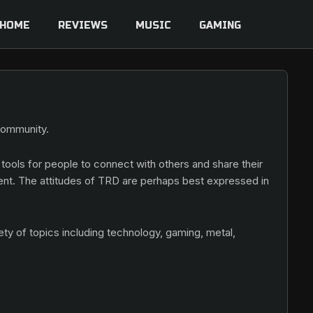
HOME
REVIEWS
MUSIC
GAMING
 community.
 tools for people to connect with others and share their
ent. The attitudes of TRD are perhaps best expressed in
ety of topics including technology, gaming, metal,