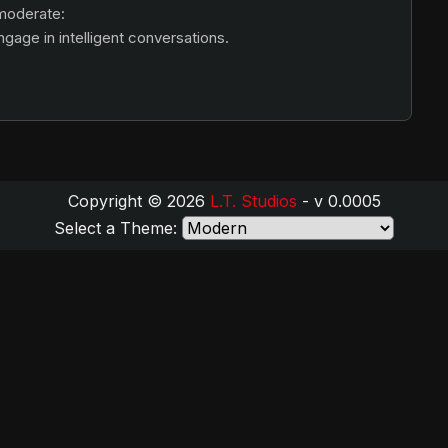
 moderate:
age in intelligent conversations.
Copyright © 2026
L.T. Studios
- v 0.0005
Select a Theme: