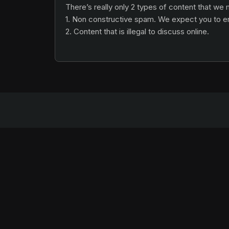
There’s really only 2 types of content that we
1. Non constructive spam. We expect you to eng
2. Content that is illegal to discuss online.