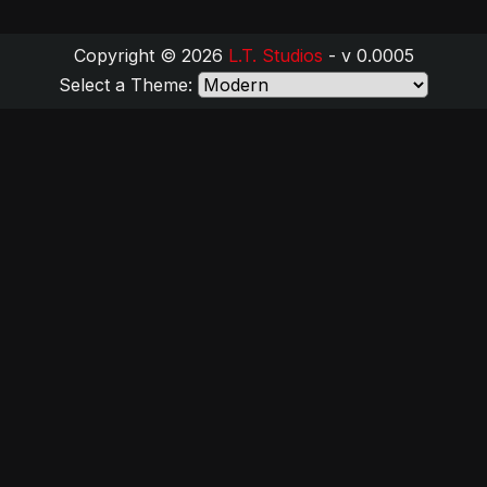
Copyright © 2026
L.T. Studios
- v 0.0005
Select a Theme: