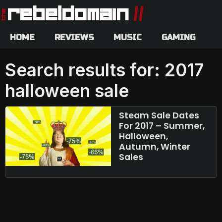
HOME
REVIEWS
MUSIC
GAMING
Search results for: 2017
halloween sale
Steam Sale Dates
For 2017 – Summer,
Halloween,
Autumn, Winter
Sales