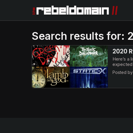
Search results for:
2020 R
Here’s a l
expected 
Posted b