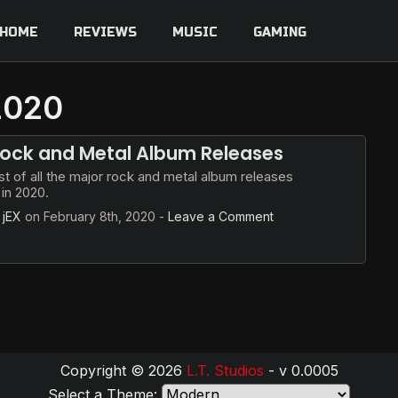
HOME
REVIEWS
MUSIC
GAMING
 2020
ock and Metal Album Releases
ist of all the major rock and metal album releases
in 2020.
y
jEX
on
February 8th, 2020
-
Leave a Comment
Copyright © 2026
L.T. Studios
- v 0.0005
Select a Theme: