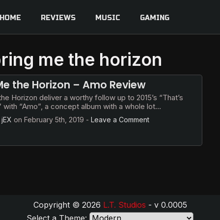
HOME
REVIEWS
MUSIC
GAMING
bring me the horizon
Me the Horizon – Amo Review
he Horizon deliver a worthy follow up to 2015’s “That’s
t” with “Amo”, a concept album with a whole lot…
y
jEX
on
February 5th, 2019
-
Leave a Comment
Copyright © 2026
L.T. Studios
- v 0.0005
Select a Theme: