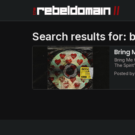
Search results for: 
Bring 
Bring Me t
The Spiri
Posted b