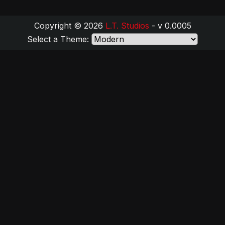
Copyright © 2026
L.T. Studios
- v 0.0005
Select a Theme: