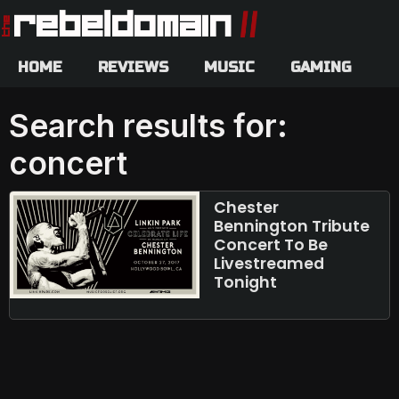
HOME
REVIEWS
MUSIC
GAMING
Search results for:
concert
Chester
Bennington Tribute
Concert To Be
Livestreamed
Tonight