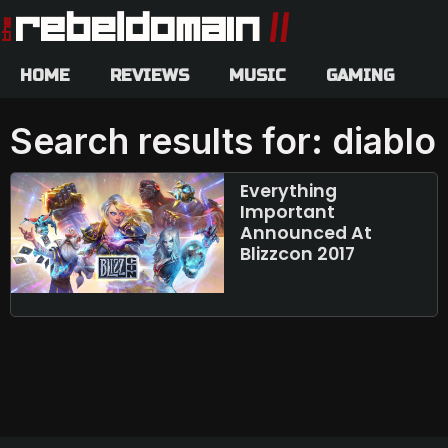
HOME
REVIEWS
MUSIC
GAMING
Search results for: diablo
Everything
Important
Announced At
Blizzcon 2017