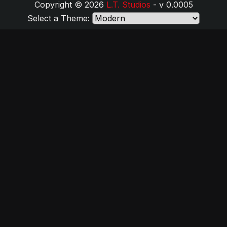
Copyright © 2026
L.T. Studios
- v 0.0005
Select a Theme: