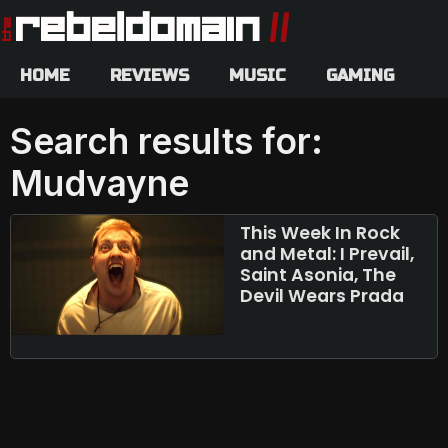
HOME
REVIEWS
MUSIC
GAMING
Search results for:
Mudvayne
This Week In Rock
and Metal: I Prevail,
Saint Asonia, The
Devil Wears Prada