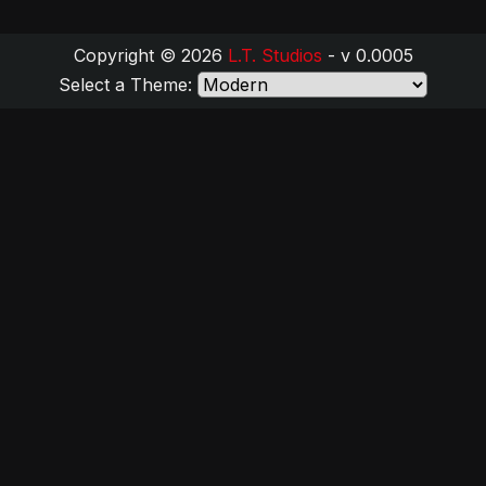
Copyright © 2026
L.T. Studios
- v 0.0005
Select a Theme: