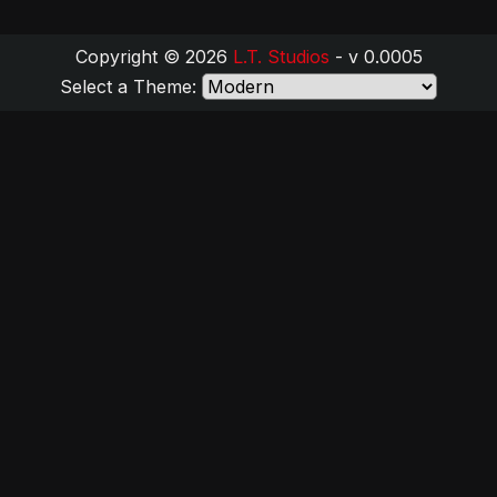
Copyright © 2026
L.T. Studios
- v 0.0005
Select a Theme: