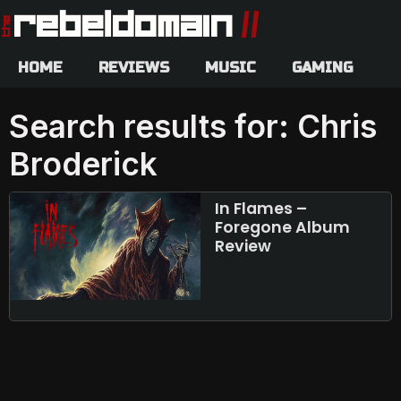
HOME
REVIEWS
MUSIC
GAMING
Search results for: Chris
Broderick
In Flames –
Foregone Album
Review