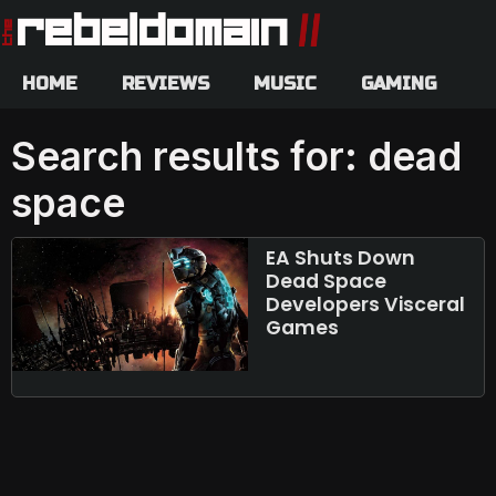
HOME
REVIEWS
MUSIC
GAMING
Search results for: dead
space
EA Shuts Down
Dead Space
Developers Visceral
Games