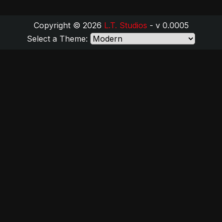
Copyright © 2026
L.T. Studios
- v 0.0005
Select a Theme: