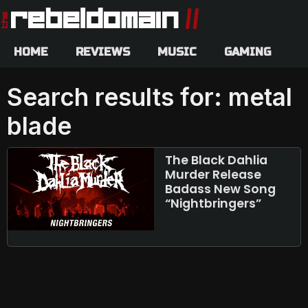
HOME
REVIEWS
MUSIC
GAMING
Search results for: metal
blade
The Black Dahlia
Murder Release
Badass New Song
“Nightbringers”