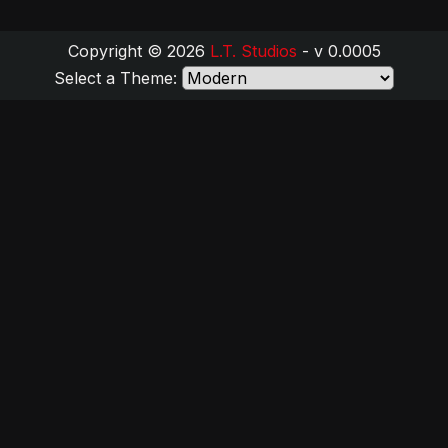
Copyright © 2026
L.T. Studios
- v 0.0005
Select a Theme: