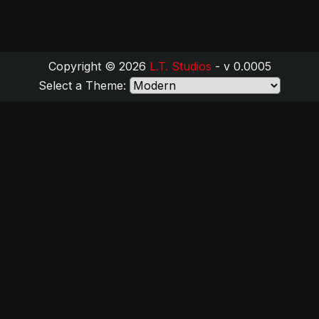
Copyright © 2026
L.T. Studios
- v 0.0005
Select a Theme: