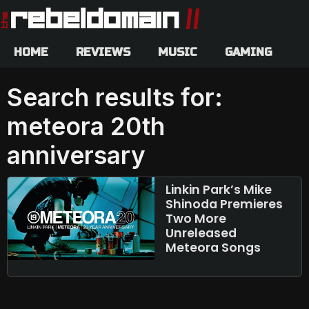
HOME
REVIEWS
MUSIC
GAMING
Search results for:
meteora 20th
anniversary
Linkin Park’s Mike
Shinoda Premieres
Two More
Unreleased
Meteora Songs