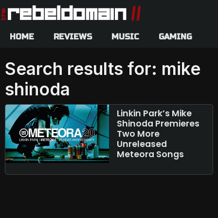
HOME
REVIEWS
MUSIC
GAMING
Search results for: mike
shinoda
Linkin Park’s Mike
Shinoda Premieres
Two More
Unreleased
Meteora Songs