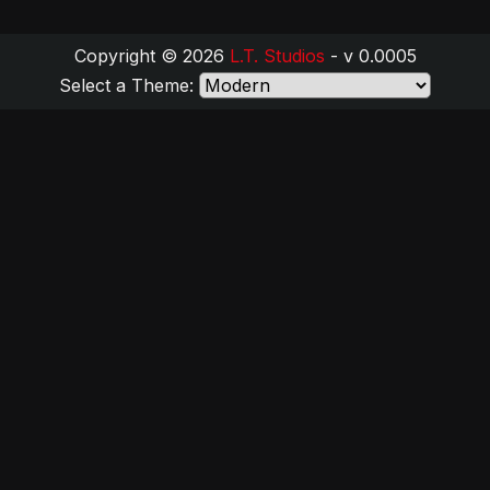
Copyright © 2026
L.T. Studios
- v 0.0005
Select a Theme: