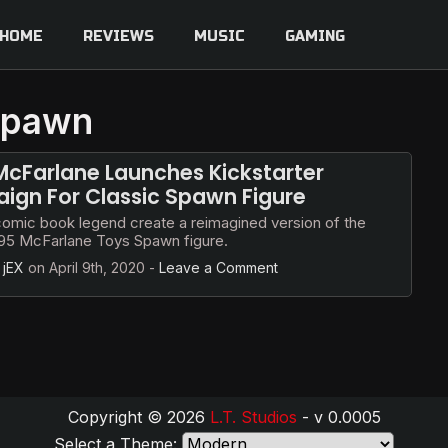
HOME
REVIEWS
MUSIC
GAMING
 spawn
cFarlane Launches Kickstarter
gn For Classic Spawn Figure
comic book legend create a reimagined version of the
1995 McFarlane Toys Spawn figure.
y
jEX
on
April 9th, 2020
-
Leave a Comment
Copyright © 2026
L.T. Studios
- v 0.0005
Select a Theme: