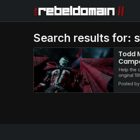
Search results for:
Todd M
Campai
Help the 
original 
Posted b