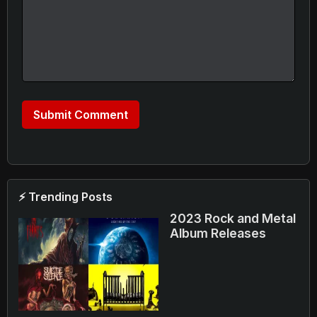
⚡ Trending Posts
2023 Rock and Metal
Album Releases