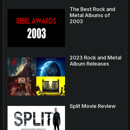
The Best Rock and
Metal Albums of
2003
2023 Rock and Metal
Album Releases
Split Movie Review