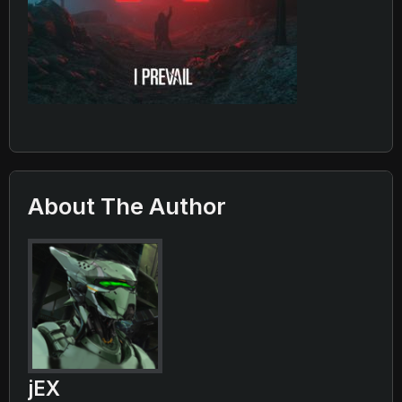
About The Author
jEX