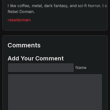
I like coffee, metal, dark fantasy, and sci-fi horror. I c
Rebel Domain.
rebeldomain
Comments
Add Your Comment
Name