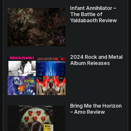
Infant Annihilator –
The Battle of
Yaldabaoth Review
2024 Rock and Metal
Album Releases
Bring Me the Horizon
– Amo Review