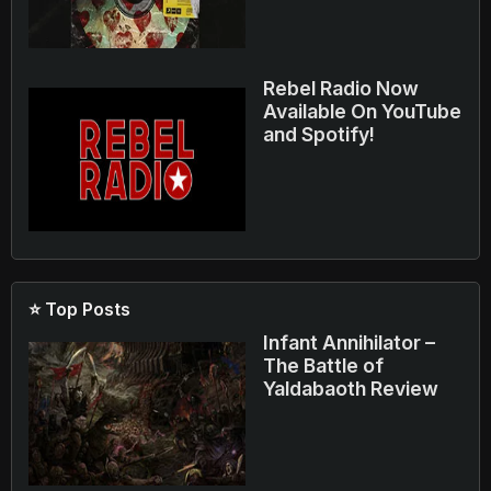
Rebel Radio Now
Available On YouTube
and Spotify!
⭐ Top Posts
Infant Annihilator –
The Battle of
Yaldabaoth Review