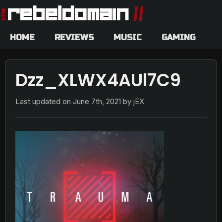
HOME
REVIEWS
MUSIC
GAMING
Dzz_XLWX4AUl7C9
Last updated on
June 7th, 2021
by jEX