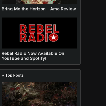
Bring Me the Horizon – Amo Review
Rebel Radio Now Available On
YouTube and Spotify!
⭐ Top Posts