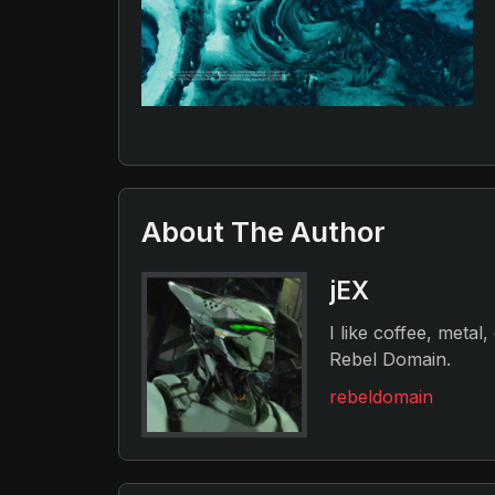
About The Author
jEX
I like coffee, metal
Rebel Domain.
rebeldomain