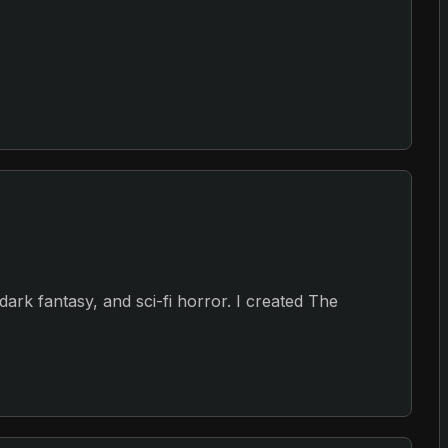
, dark fantasy, and sci-fi horror. I created The