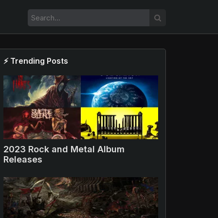
⚡ Trending Posts
000x1
2023 Rock and Metal Album
Releases