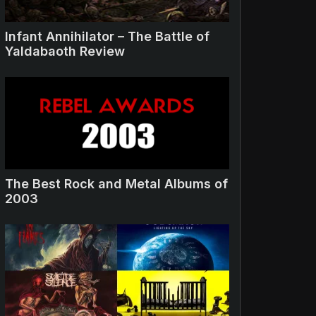
Infant Annihilator – The Battle of
Yaldabaoth Review
The Best Rock and Metal Albums of
2003