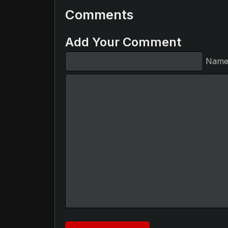
Comments
Add Your Comment
Nam