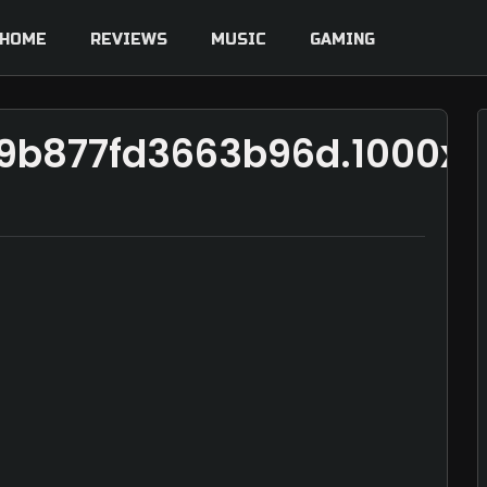
HOME
REVIEWS
MUSIC
GAMING
b9b877fd3663b96d.1000x1