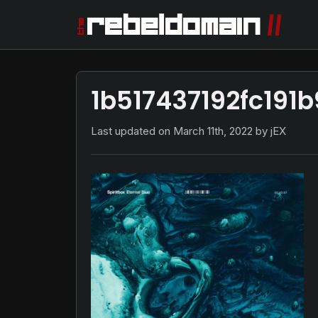
1b517437192fc191
Last updated on
March 11th, 2022
by jEX