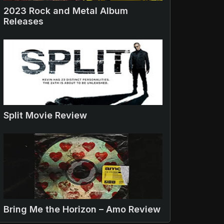
2023 Rock and Metal Album
Releases
Split Movie Review
Bring Me the Horizon – Amo Review