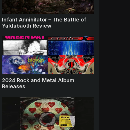
Infant Annihilator – The Battle of
Yaldabaoth Review
2024 Rock and Metal Album
Releases