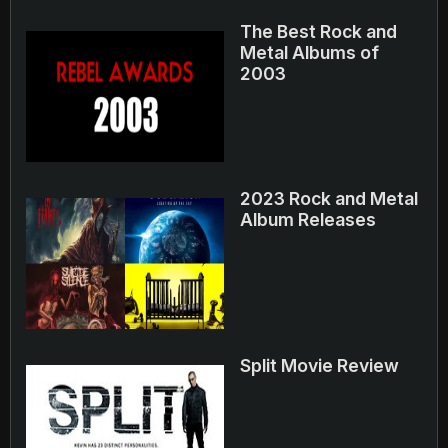
The Best Rock and
Metal Albums of
2003
2023 Rock and Metal
Album Releases
Split Movie Review