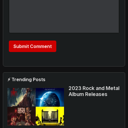
⚡ Trending Posts
2023 Rock and Metal
Album Releases