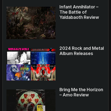
Infant Annihilator –
The Battle of
Yaldabaoth Review
2024 Rock and Metal
Album Releases
Bring Me the Horizon
– Amo Review