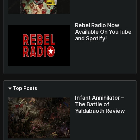
Rebel Radio Now
Available On YouTube
and Spotify!
⭐ Top Posts
Infant Annihilator –
The Battle of
Yaldabaoth Review