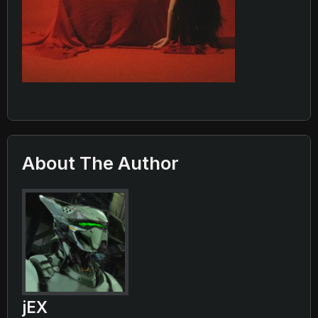
About The Author
jEX