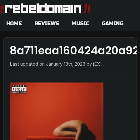
HOME
REVIEWS
MUSIC
GAMING
8a711eaa160424a20a92
Last updated on
January 13th, 2023
by jEX