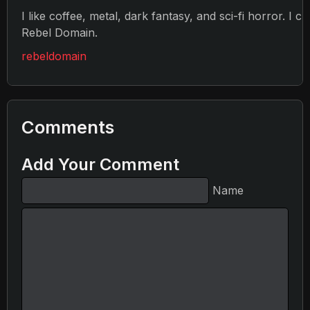
I like coffee, metal, dark fantasy, and sci-fi horror. I c
Rebel Domain.
rebeldomain
Comments
Add Your Comment
Name