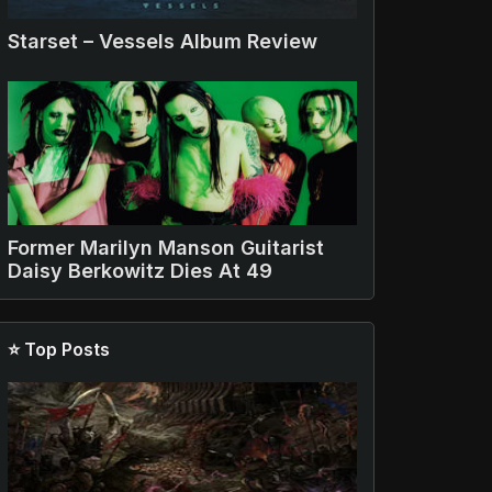
Starset – Vessels Album Review
Former Marilyn Manson Guitarist
Daisy Berkowitz Dies At 49
⭐ Top Posts