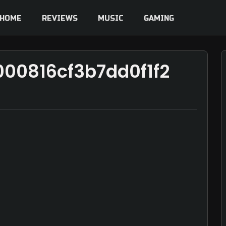
HOME
REVIEWS
MUSIC
GAMING
00816cf3b7dd0f1f2