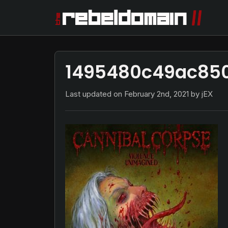
1495480c49ac850
Last updated on
February 2nd, 2021
by jEX