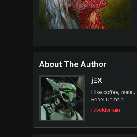
About The Author
jEX
I like coffee, metal
Rebel Domain.
rebeldomain