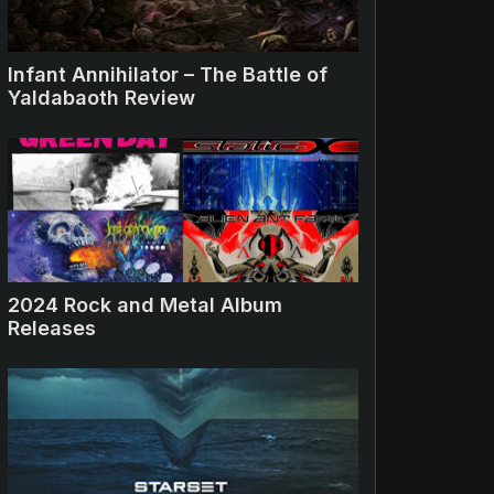
Infant Annihilator – The Battle of
Yaldabaoth Review
2024 Rock and Metal Album
Releases