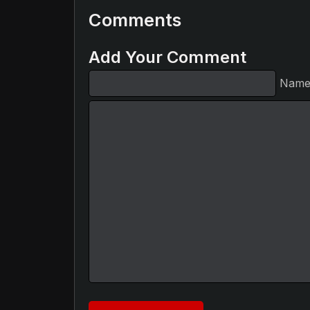
Comments
Add Your Comment
Nam