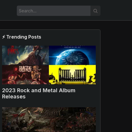
⚡ Trending Posts
2023 Rock and Metal Album
Releases