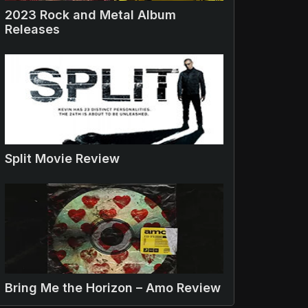
2023 Rock and Metal Album
Releases
Split Movie Review
Bring Me the Horizon – Amo Review