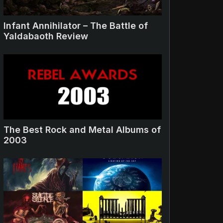
Infant Annihilator – The Battle of
Yaldabaoth Review
The Best Rock and Metal Albums of
2003