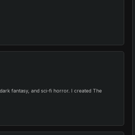
, dark fantasy, and sci-fi horror. I created The