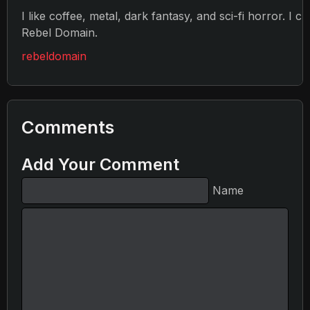
I like coffee, metal, dark fantasy, and sci-fi horror. I c
Rebel Domain.
rebeldomain
Comments
Add Your Comment
Name