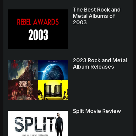
The Best Rock and
Metal Albums of
2003
2023 Rock and Metal
Album Releases
Split Movie Review