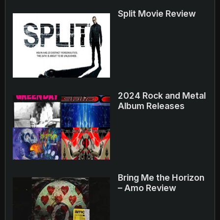
Split Movie Review
2024 Rock and Metal
Album Releases
Bring Me the Horizon
– Amo Review