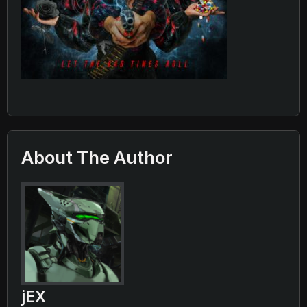
About The Author
jEX