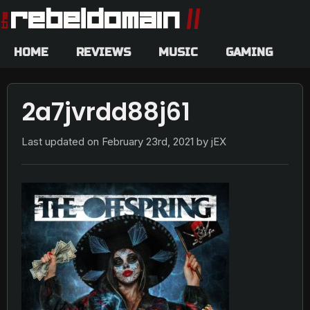
HOME
REVIEWS
MUSIC
GAMING
2a7jvrdd88j61
Last updated on
February 23rd, 2021
by jEX