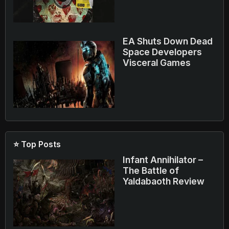
EA Shuts Down Dead
Space Developers
Visceral Games
⭐ Top Posts
Infant Annihilator –
The Battle of
Yaldabaoth Review