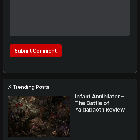
⚡ Trending Posts
Infant Annihilator –
The Battle of
Yaldabaoth Review