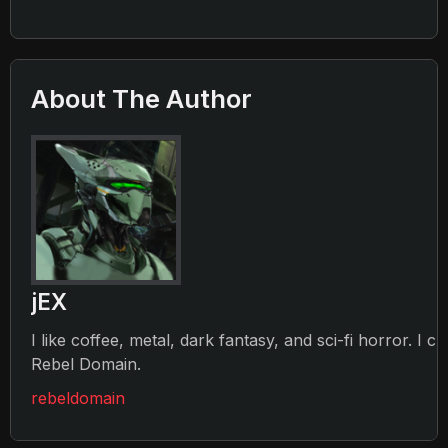
About The Author
jEX
I like coffee, metal, dark fantasy, and sci-fi horror. I c
Rebel Domain.
rebeldomain