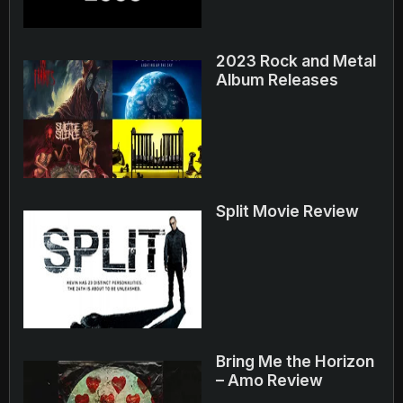
2023 Rock and Metal
Album Releases
Split Movie Review
Bring Me the Horizon
– Amo Review