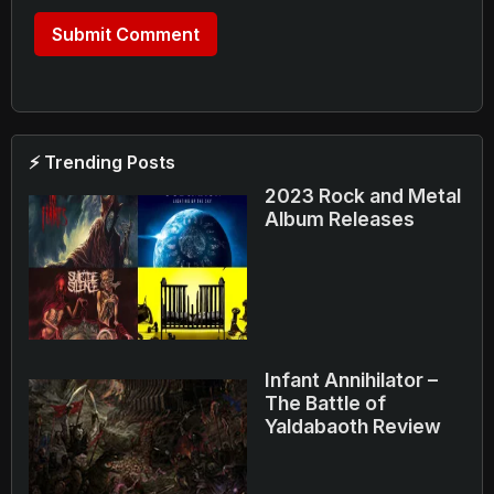
⚡ Trending Posts
2023 Rock and Metal
Album Releases
Infant Annihilator –
The Battle of
Yaldabaoth Review