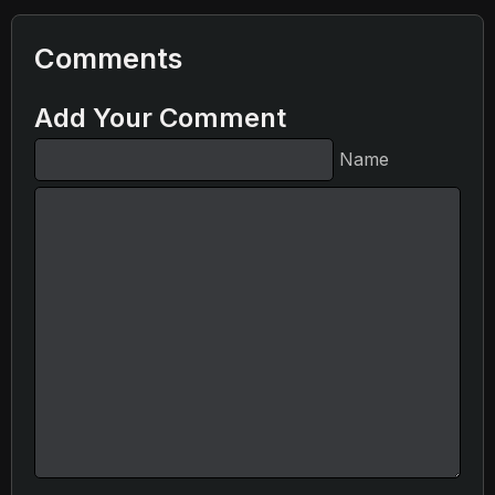
Comments
Add Your Comment
Name