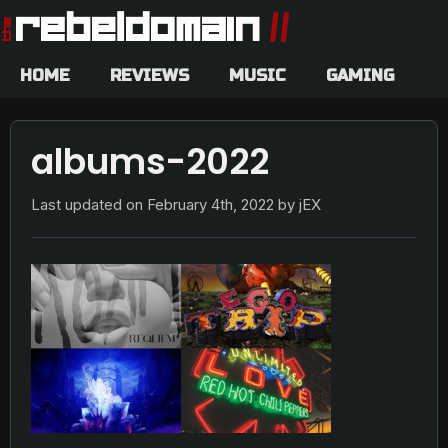
HOME
REVIEWS
MUSIC
GAMING
albums-2022
Last updated on
February 4th, 2022
by jEX