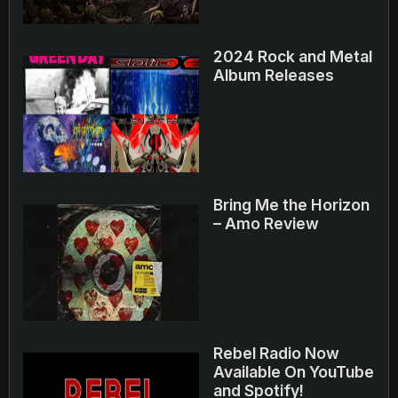
2024 Rock and Metal
Album Releases
Bring Me the Horizon
– Amo Review
Rebel Radio Now
Available On YouTube
and Spotify!