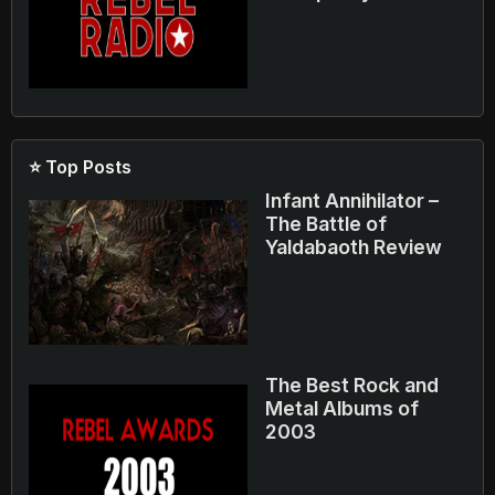
⭐ Top Posts
Infant Annihilator –
The Battle of
Yaldabaoth Review
The Best Rock and
Metal Albums of
2003