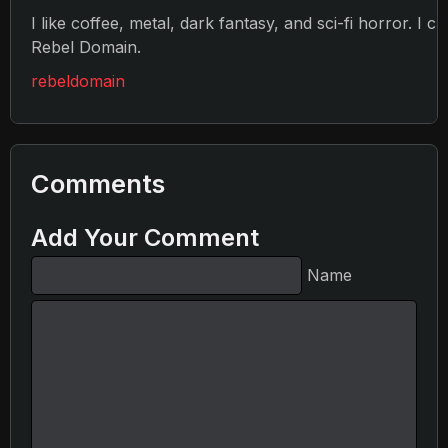
I like coffee, metal, dark fantasy, and sci-fi horror. I c
Rebel Domain.
rebeldomain
Comments
Add Your Comment
Name