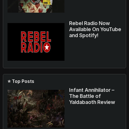
Rebel Radio Now
Available On YouTube
and Spotify!
⭐ Top Posts
Infant Annihilator –
The Battle of
Yaldabaoth Review