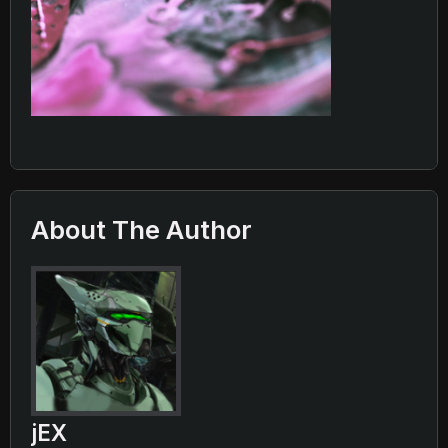
About The Author
jEX