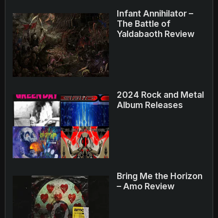
Infant Annihilator –
The Battle of
Yaldabaoth Review
2024 Rock and Metal
Album Releases
Bring Me the Horizon
– Amo Review