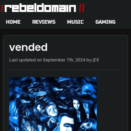
HOME
REVIEWS
MUSIC
GAMING
vended
Last updated on
September 7th, 2024
by jEX