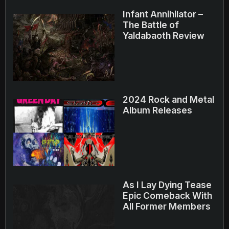
Infant Annihilator –
The Battle of
Yaldabaoth Review
2024 Rock and Metal
Album Releases
As I Lay Dying Tease
Epic Comeback With
All Former Members