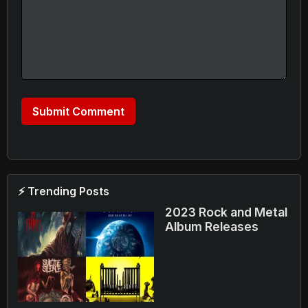
⚡ Trending Posts
2023 Rock and Metal
Album Releases