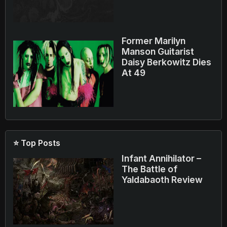
Former Marilyn
Manson Guitarist
Daisy Berkowitz Dies
At 49
⭐ Top Posts
Infant Annihilator –
The Battle of
Yaldabaoth Review