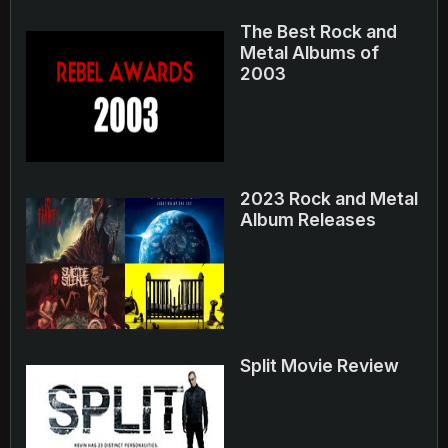
The Best Rock and
Metal Albums of
2003
2023 Rock and Metal
Album Releases
Split Movie Review