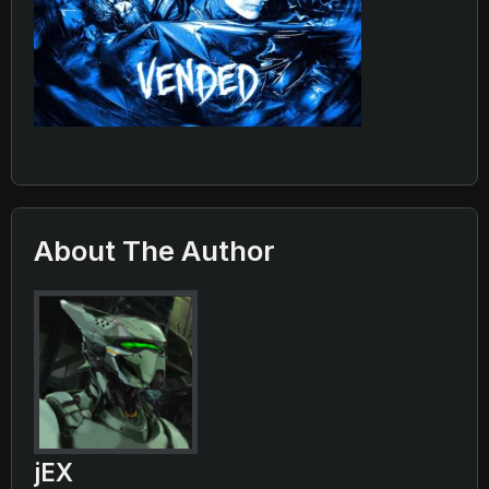
About The Author
jEX