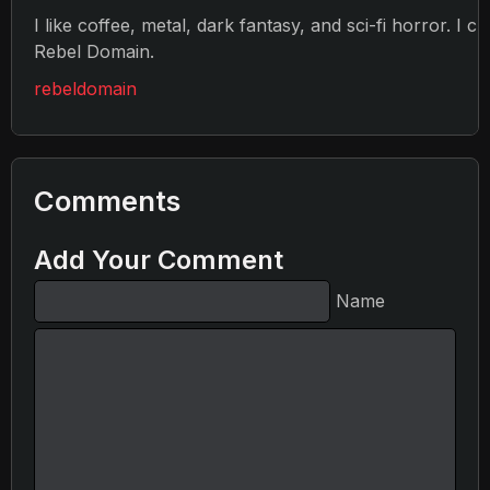
I like coffee, metal, dark fantasy, and sci-fi horror. I c
Rebel Domain.
rebeldomain
Comments
Add Your Comment
Name