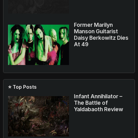
Former Marilyn
Manson Guitarist
Daisy Berkowitz Dies
At 49
⭐ Top Posts
Infant Annihilator –
The Battle of
Yaldabaoth Review