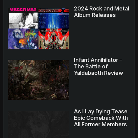
2024 Rock and Metal
Album Releases
Infant Annihilator –
The Battle of
Yaldabaoth Review
As I Lay Dying Tease
Epic Comeback With
All Former Members