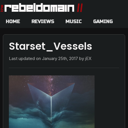
HOME
REVIEWS
MUSIC
GAMING
Starset_Vessels
Last updated on
January 25th, 2017
by jEX