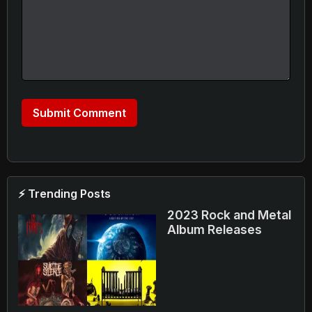
⚡ Trending Posts
2023 Rock and Metal
Album Releases