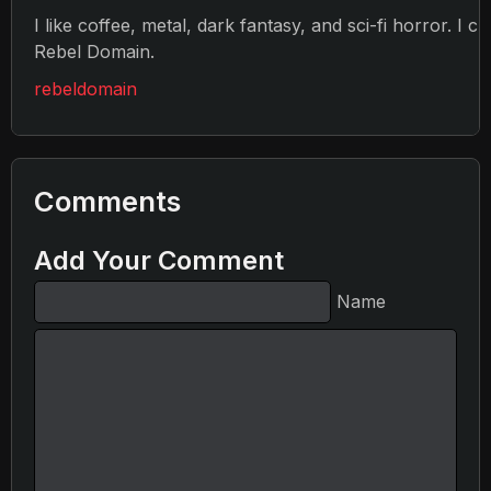
I like coffee, metal, dark fantasy, and sci-fi horror. I c
Rebel Domain.
rebeldomain
Comments
Add Your Comment
Name