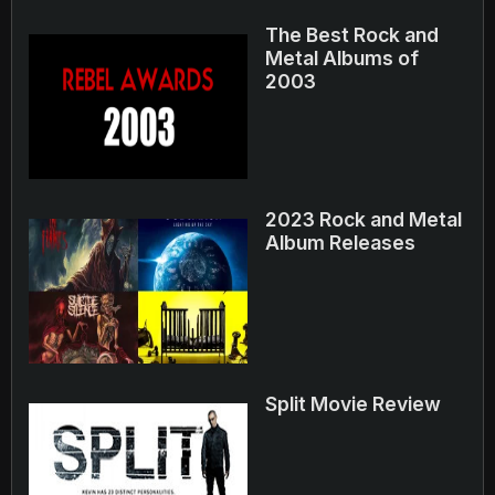
The Best Rock and
Metal Albums of
2003
2023 Rock and Metal
Album Releases
Split Movie Review