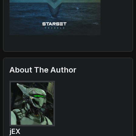
About The Author
jEX