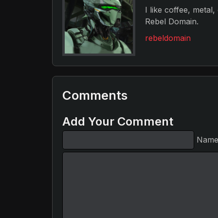
I like coffee, metal
Rebel Domain.
rebeldomain
Comments
Add Your Comment
Nam