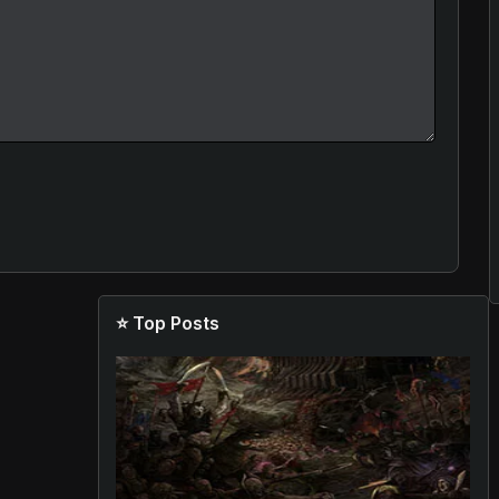
⭐ Top Posts