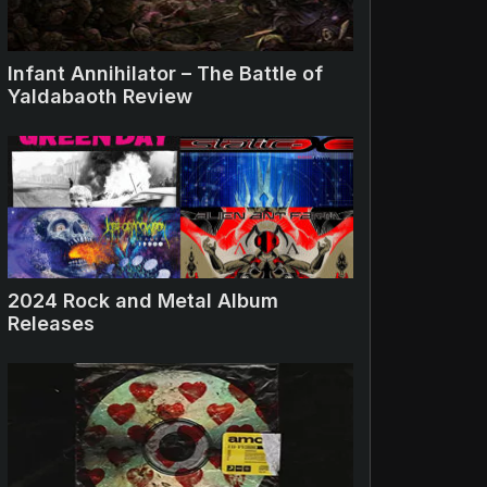
Infant Annihilator – The Battle of
Yaldabaoth Review
2024 Rock and Metal Album
Releases