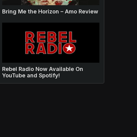
Bring Me the Horizon – Amo Review
Rebel Radio Now Available On
YouTube and Spotify!