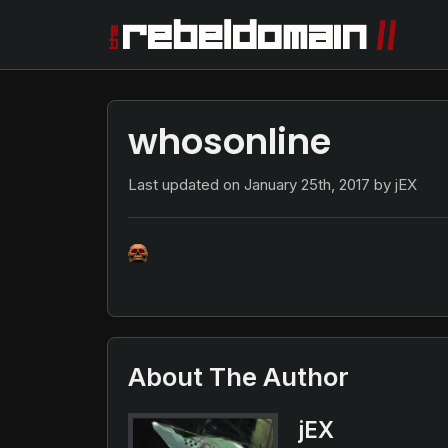
whosonline
Last updated on
January 25th, 2017
by jEX
About The Author
jEX