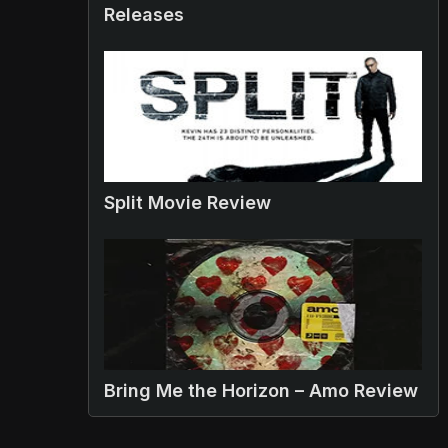
Releases
Split Movie Review
Bring Me the Horizon – Amo Review