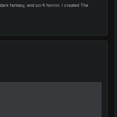
, dark fantasy, and sci-fi horror. I created The
e