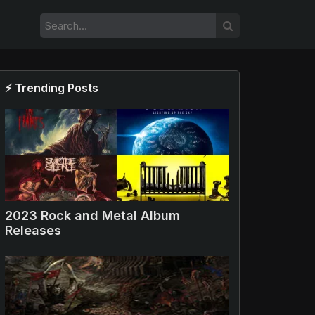
⚡ Trending Posts
2023 Rock and Metal Album
Releases