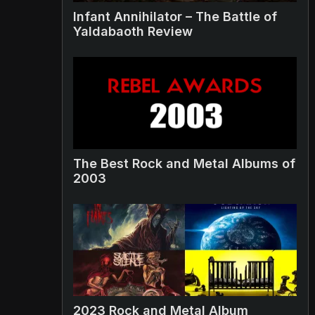
Infant Annihilator – The Battle of
Yaldabaoth Review
The Best Rock and Metal Albums of
2003
2023 Rock and Metal Album