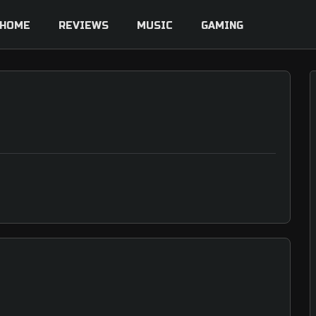
HOME
REVIEWS
MUSIC
GAMING