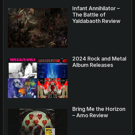
Infant Annihilator –
The Battle of
Yaldabaoth Review
2024 Rock and Metal
Album Releases
Bring Me the Horizon
– Amo Review