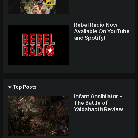
Rebel Radio Now
Available On YouTube
and Spotify!
⭐ Top Posts
Infant Annihilator –
The Battle of
Yaldabaoth Review