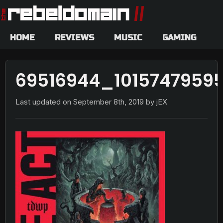
HOME
REVIEWS
MUSIC
GAMING
69516944_1015747959
Last updated on
September 8th, 2019
by jEX