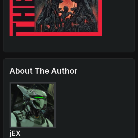
About The Author
jEX