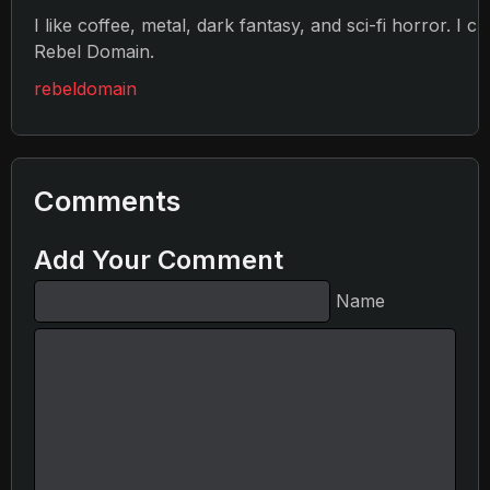
I like coffee, metal, dark fantasy, and sci-fi horror. I c
Rebel Domain.
rebeldomain
Comments
Add Your Comment
Name