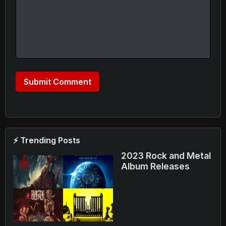
⚡ Trending Posts
2023 Rock and Metal
Album Releases