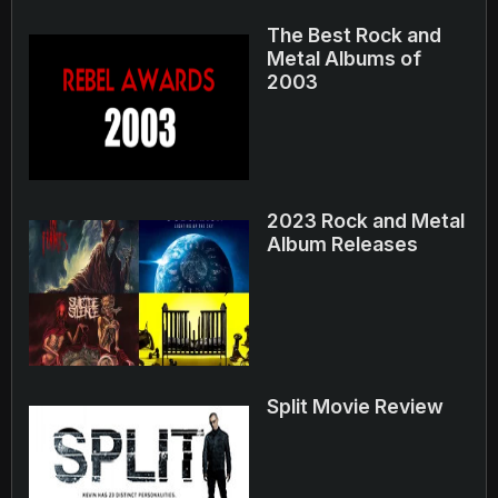
The Best Rock and
Metal Albums of
2003
2023 Rock and Metal
Album Releases
Split Movie Review