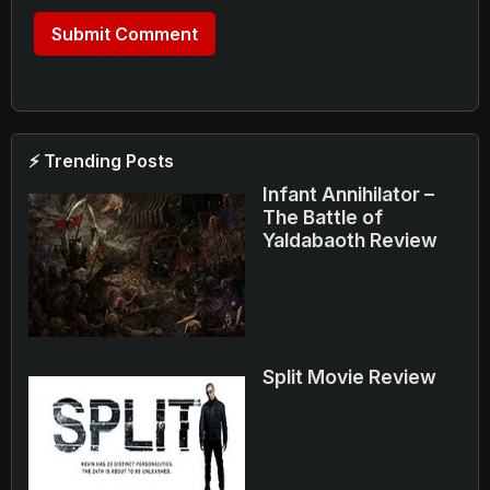
⚡ Trending Posts
Infant Annihilator –
The Battle of
Yaldabaoth Review
Split Movie Review