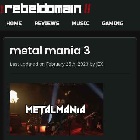
HOME
REVIEWS
MUSIC
GAMING
metal mania 3
Last updated on
February 25th, 2023
by jEX