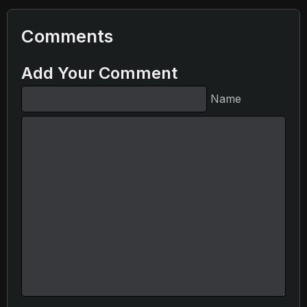
Comments
Add Your Comment
Name