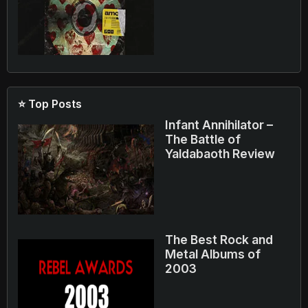
⭐ Top Posts
Infant Annihilator –
The Battle of
Yaldabaoth Review
The Best Rock and
Metal Albums of
2003