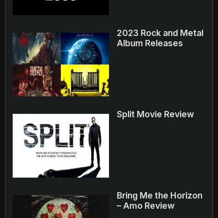
2023 Rock and Metal
Album Releases
Split Movie Review
Bring Me the Horizon
– Amo Review