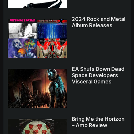
2024 Rock and Metal
Album Releases
EA Shuts Down Dead
Space Developers
Visceral Games
Bring Me the Horizon
– Amo Review