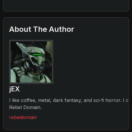
About The Author
jEX
I like coffee, metal, dark fantasy, and sci-fi horror. I c
Rebel Domain.
rebeldomain