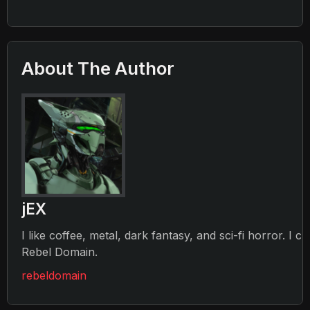
About The Author
jEX
I like coffee, metal, dark fantasy, and sci-fi horror. I c
Rebel Domain.
rebeldomain