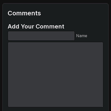
Comments
Add Your Comment
Name