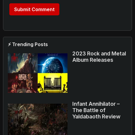
⚡ Trending Posts
2023 Rock and Metal
Album Releases
Infant Annihilator –
The Battle of
Yaldabaoth Review