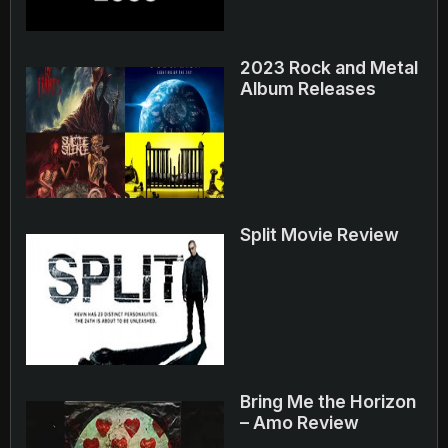
2023 Rock and Metal
Album Releases
Split Movie Review
Bring Me the Horizon
– Amo Review