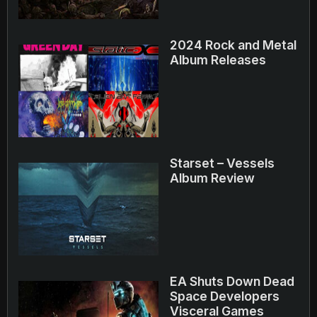
2024 Rock and Metal
Album Releases
Starset – Vessels
Album Review
EA Shuts Down Dead
Space Developers
Visceral Games