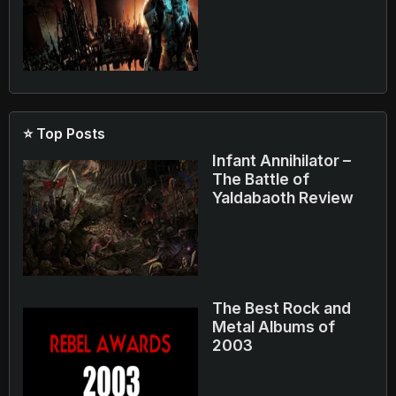
⭐ Top Posts
Infant Annihilator –
The Battle of
Yaldabaoth Review
The Best Rock and
Metal Albums of
2003