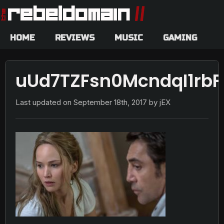
HOME
REVIEWS
MUSIC
GAMING
uUd7TZFsn0McndqI1rbF
Last updated on
September 18th, 2017
by jEX