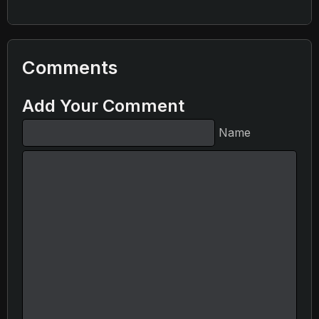
Comments
Add Your Comment
Name