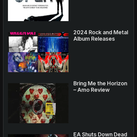
2024 Rock and Metal
Album Releases
Bring Me the Horizon
– Amo Review
EA Shuts Down Dead