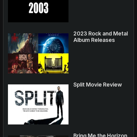
2023 Rock and Metal
Album Releases
Split Movie Review
Bring Me the Horizon