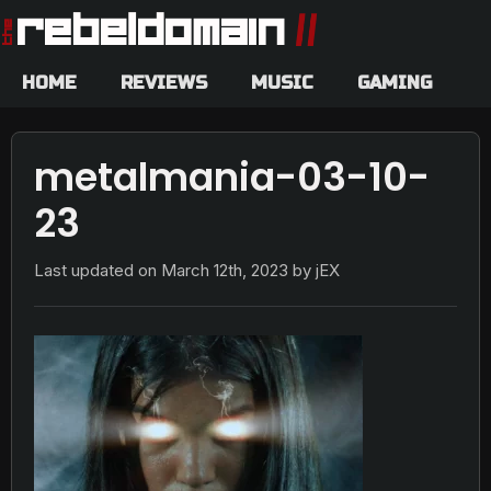
HOME
REVIEWS
MUSIC
GAMING
metalmania-03-10-
23
Last updated on
March 12th, 2023
by jEX