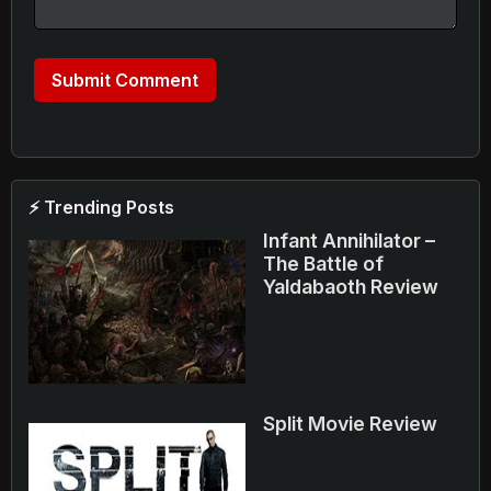
⚡ Trending Posts
Infant Annihilator –
The Battle of
Yaldabaoth Review
Split Movie Review