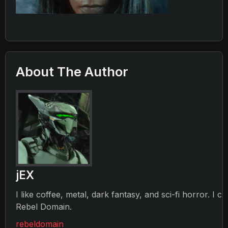
About The Author
jEX
I like coffee, metal, dark fantasy, and sci-fi horror. I c
Rebel Domain.
rebeldomain