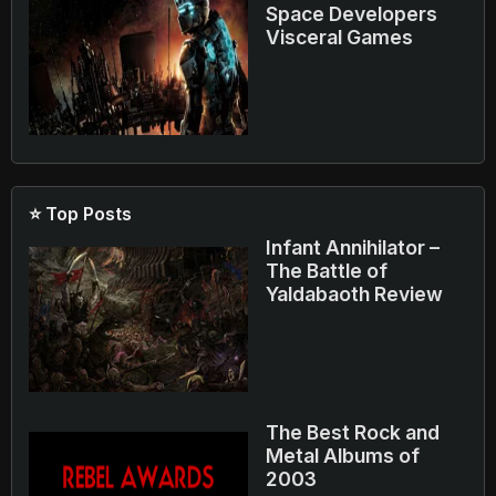
Space Developers
Visceral Games
⭐ Top Posts
Infant Annihilator –
The Battle of
Yaldabaoth Review
The Best Rock and
Metal Albums of
2003