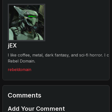
jEX
I like coffee, metal, dark fantasy, and sci-fi horror. I c
Rebel Domain.
rebeldomain
Comments
Add Your Comment