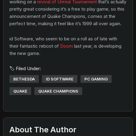
working on a
revival of Unreal Tournament
that’s actually
pretty great considering it’s a free to play game, so this
announcement of Quake Champions, comes at the
perfect time, making it feel like it’s 1999 all over again.
id Software, who seem to be on a roll as of late with
their fantastic reboot of
Doom
last year, is developing
the new game.
🏷️ Filed Under:
BETHESDA
ID SOFTWARE
PC GAMING
QUAKE
QUAKE CHAMPIONS
About The Author