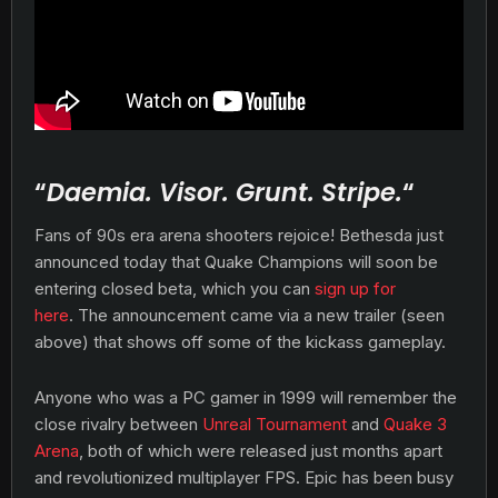
“
Daemia. Visor. Grunt. Stripe.
“
Fans of 90s era arena shooters rejoice! Bethesda just
announced today that Quake Champions will soon be
entering closed beta, which you can
sign up for
here
. The announcement came via a new trailer (seen
above) that shows off some of the kickass gameplay.
Anyone who was a PC gamer in 1999 will remember the
close rivalry between
Unreal Tournament
and
Quake 3
Arena
, both of which were released just months apart
and revolutionized multiplayer FPS. Epic has been busy