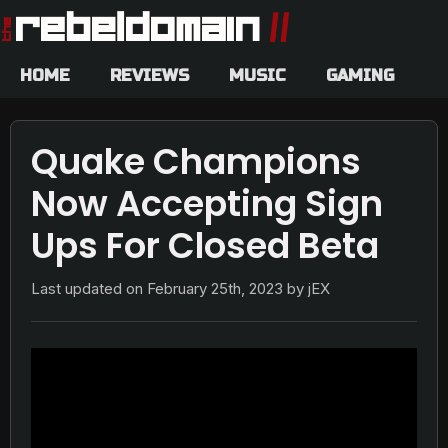
HOME
REVIEWS
MUSIC
GAMING
Quake Champions
Now Accepting Sign
Ups For Closed Beta
Last updated on
February 25th, 2023
by jEX