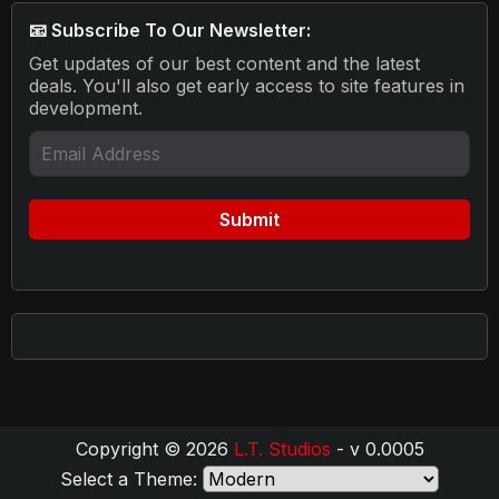
📧 Subscribe To Our Newsletter:
Get updates of our best content and the latest
deals. You'll also get early access to site features in
development.
Copyright © 2026
L.T. Studios
- v 0.0005
Select a Theme: