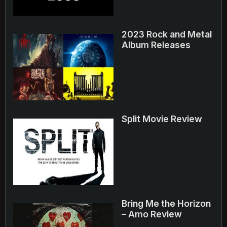
2023 Rock and Metal
Album Releases
Split Movie Review
Bring Me the Horizon
– Amo Review