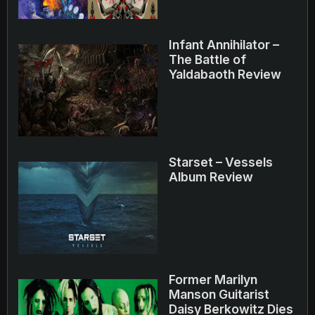
Infant Annihilator –
The Battle of
Yaldabaoth Review
Starset – Vessels
Album Review
Former Marilyn
Manson Guitarist
Daisy Berkowitz Dies