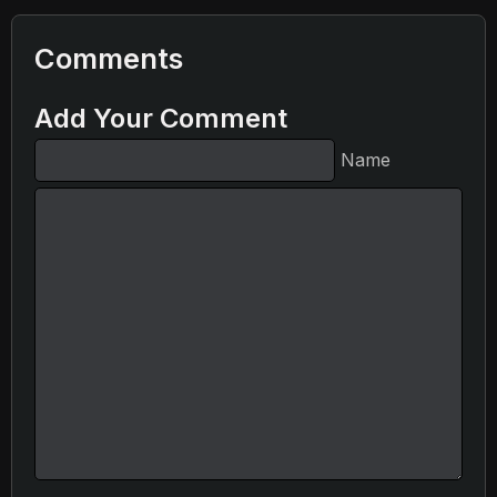
Comments
Add Your Comment
Name