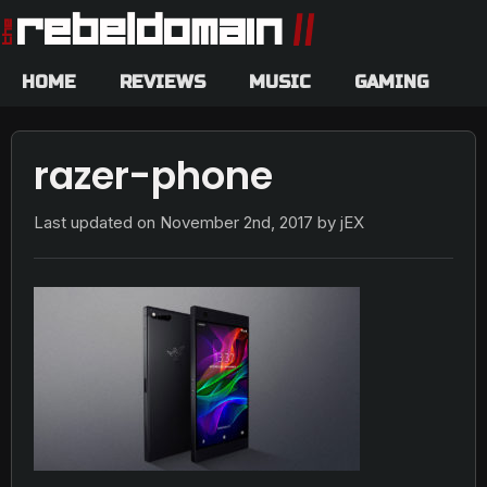
HOME
REVIEWS
MUSIC
GAMING
razer-phone
Last updated on
November 2nd, 2017
by jEX