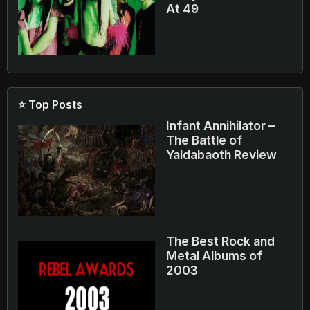
At 49
⭐ Top Posts
Infant Annihilator –
The Battle of
Yaldabaoth Review
The Best Rock and
Metal Albums of
2003