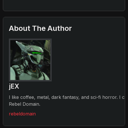
About The Author
jEX
I like coffee, metal, dark fantasy, and sci-fi horror. I c
Rebel Domain.
rebeldomain