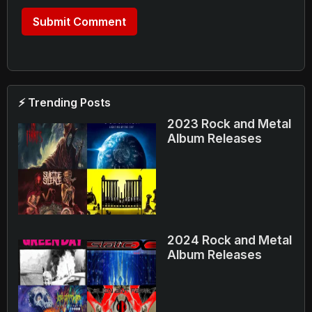
⚡ Trending Posts
2023 Rock and Metal
Album Releases
2024 Rock and Metal
Album Releases