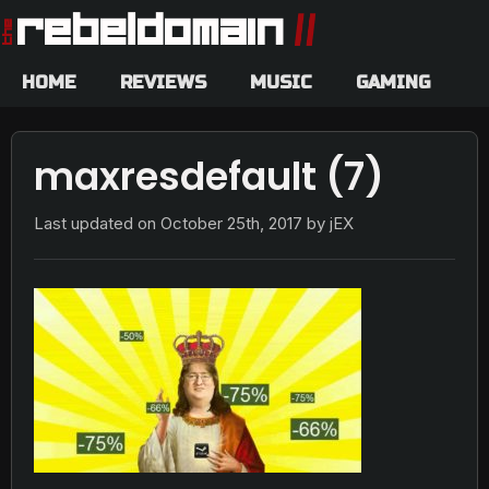
HOME
REVIEWS
MUSIC
GAMING
maxresdefault (7)
Last updated on
October 25th, 2017
by jEX