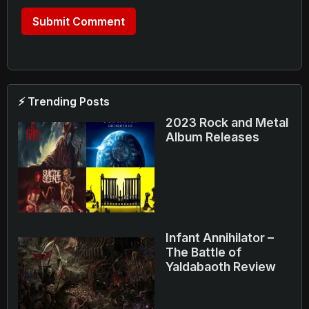
⚡ Trending Posts
2023 Rock and Metal
Album Releases
Infant Annihilator –
The Battle of
Yaldabaoth Review