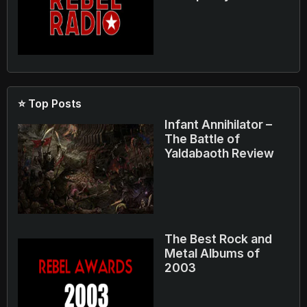
⭐ Top Posts
Infant Annihilator –
The Battle of
Yaldabaoth Review
The Best Rock and
Metal Albums of
2003