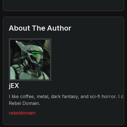
About The Author
jEX
I like coffee, metal, dark fantasy, and sci-fi horror. I c
Rebel Domain.
rebeldomain