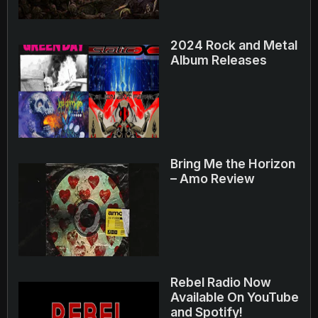
2024 Rock and Metal
Album Releases
Bring Me the Horizon
– Amo Review
Rebel Radio Now
Available On YouTube
and Spotify!