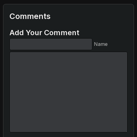
Comments
Add Your Comment
Name