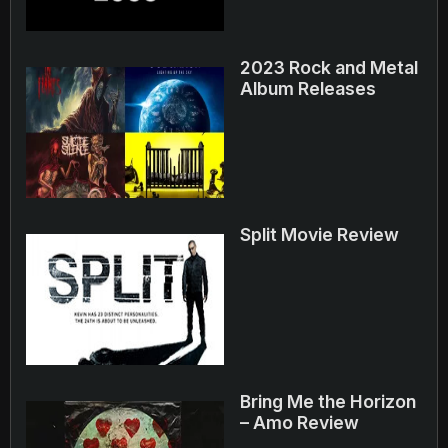
2023 Rock and Metal
Album Releases
Split Movie Review
Bring Me the Horizon
– Amo Review