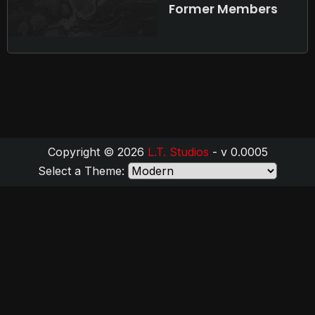
Former Members
Copyright © 2026
L.T. Studios
- v 0.0005
Select a Theme: