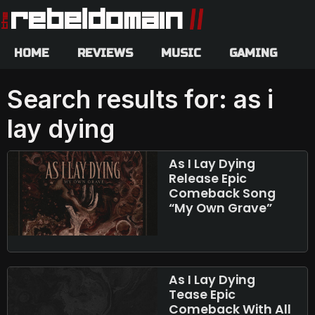
HOME
REVIEWS
MUSIC
GAMING
Search results for: as i
lay dying
As I Lay Dying
Release Epic
Comeback Song
“My Own Grave”
As I Lay Dying
Tease Epic
Comeback With All