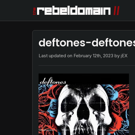
deftones-deftone
Last updated on
February 12th, 2023
by jEX