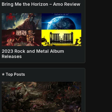
Bring Me the Horizon – Amo Review
2023 Rock and Metal Album
Releases
⭐ Top Posts