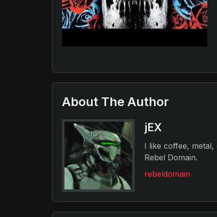
About The Author
jEX
I like coffee, metal
Rebel Domain.
rebeldomain