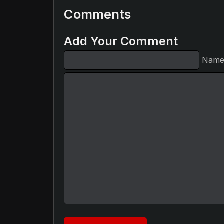
Comments
Add Your Comment
Nam