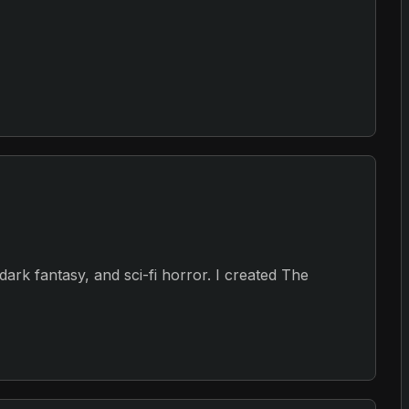
, dark fantasy, and sci-fi horror. I created The