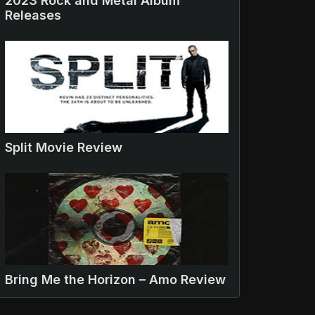
2023 Rock and Metal Album
Releases
Split Movie Review
Bring Me the Horizon – Amo Review