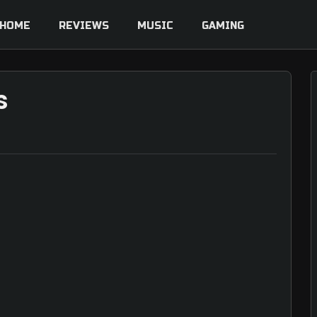
HOME
REVIEWS
MUSIC
GAMING
s