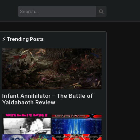
⚡ Trending Posts
Infant Annihilator – The Battle of
Yaldabaoth Review