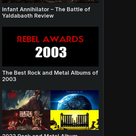
Infant Annihilator – The Battle of
Yaldabaoth Review
The Best Rock and Metal Albums of
2003