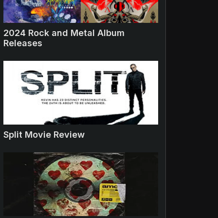
2024 Rock and Metal Album
Releases
Split Movie Review