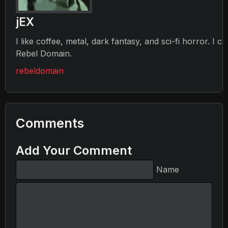
jEX
I like coffee, metal, dark fantasy, and sci-fi horror. I c
Rebel Domain.
rebeldomain
Comments
Add Your Comment
Name