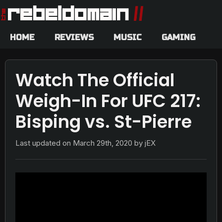
HOME
REVIEWS
MUSIC
GAMING
Watch The Official
Weigh-In For UFC 217:
Bisping vs. St-Pierre
Last updated on
March 29th, 2020
by jEX