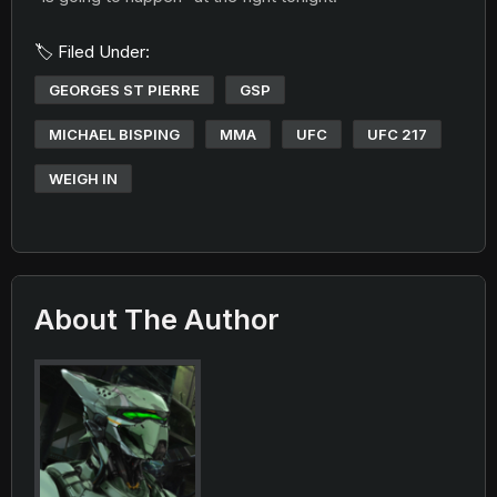
🏷️ Filed Under:
GEORGES ST PIERRE
GSP
MICHAEL BISPING
MMA
UFC
UFC 217
WEIGH IN
About The Author