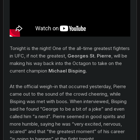
Tonight is the night! One of the all-time greatest fighters
in UFC, if not the greatest,
Georges St. Pierre
, will be
making his way back into the Octagon to take on the
current champion
Michael Bisping
.
At the official weigh-in that occurred yesterday, Pierre
came out to the sound of the crowd cheering, while
Bisping was met with boos. When interviewed, Bisping
said he found “George to be a bit of a joke” and even
called him “a nerd”. Pierre seemed in good spirits and
more humble, saying he was “very excited, nervous,
scared” and that “the greatest moment” of his career
“is going to happen” at the fight tonight.