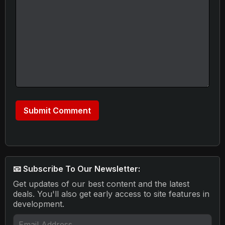
📧 Subscribe To Our Newsletter:
Get updates of our best content and the latest
deals. You'll also get early access to site features in
development.