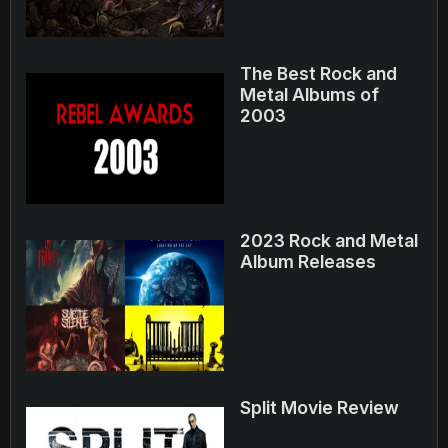
The Best Rock and
Metal Albums of
2003
2023 Rock and Metal
Album Releases
Split Movie Review