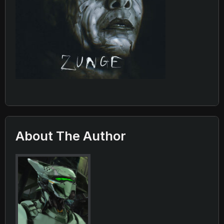
About The Author