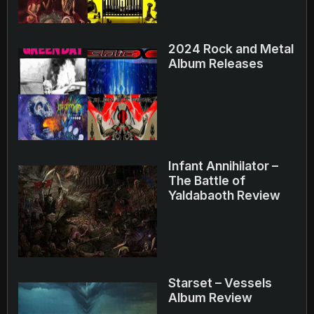
2024 Rock and Metal
Album Releases
Infant Annihilator –
The Battle of
Yaldabaoth Review
Starset – Vessels
Album Review