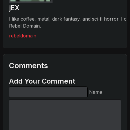
jEX
I like coffee, metal, dark fantasy, and sci-fi horror. I c
Rebel Domain.
rebeldomain
Comments
Add Your Comment
Name