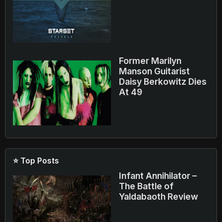
Former Marilyn
Manson Guitarist
Daisy Berkowitz Dies
At 49
⭐ Top Posts
Infant Annihilator –
The Battle of
Yaldabaoth Review