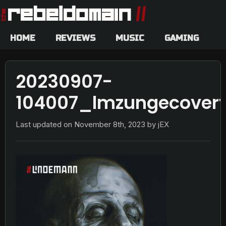
HOME
REVIEWS
MUSIC
GAMING
20230907-
104007_lmzungecoverf
Last updated on
November 8th, 2023
by jEX