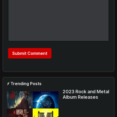
⚡ Trending Posts
2023 Rock and Metal
Album Releases