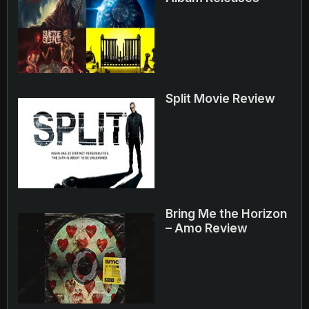
Split Movie Review
Bring Me the Horizon
– Amo Review