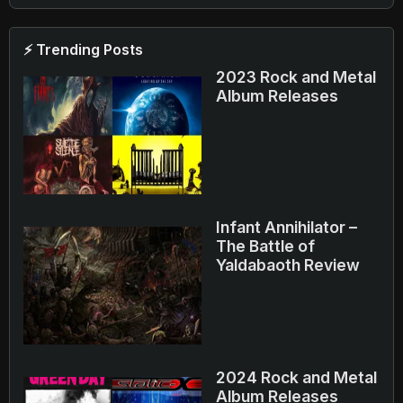
⚡ Trending Posts
2023 Rock and Metal
Album Releases
Infant Annihilator –
The Battle of
Yaldabaoth Review
2024 Rock and Metal
Album Releases