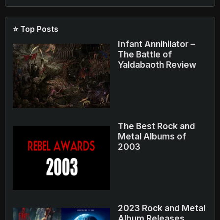
⭐ Top Posts
Infant Annihilator –
The Battle of
Yaldabaoth Review
The Best Rock and
Metal Albums of
2003
2023 Rock and Metal
Album Releases