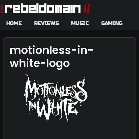
HOME
REVIEWS
MUSIC
GAMING
motionless-in-
white-logo