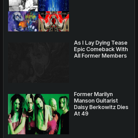
As I Lay Dying Tease
Epic Comeback With
All Former Members
Former Marilyn
Manson Guitarist
Daisy Berkowitz Dies
At 49