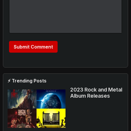
⚡ Trending Posts
2023 Rock and Metal
Album Releases