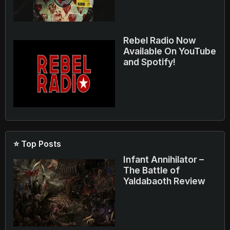
Rebel Radio Now
Available On YouTube
and Spotify!
⭐ Top Posts
Infant Annihilator –
The Battle of
Yaldabaoth Review