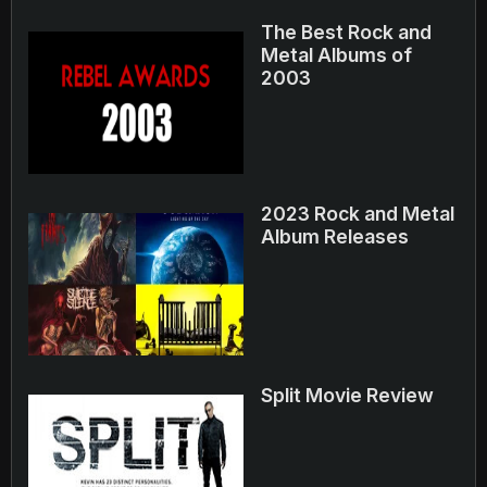
The Best Rock and
Metal Albums of
2003
2023 Rock and Metal
Album Releases
Split Movie Review