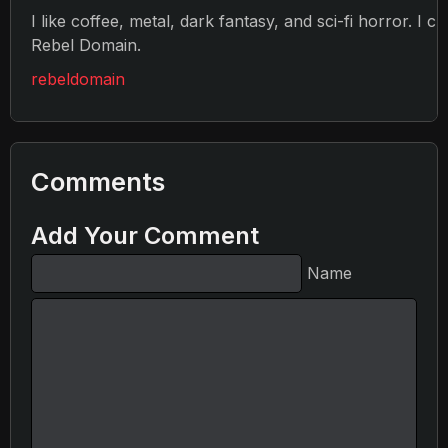
I like coffee, metal, dark fantasy, and sci-fi horror. I c
Rebel Domain.
rebeldomain
Comments
Add Your Comment
Name