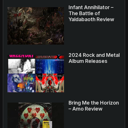
Infant Annihilator –
The Battle of
Yaldabaoth Review
2024 Rock and Metal
Album Releases
Bring Me the Horizon
– Amo Review