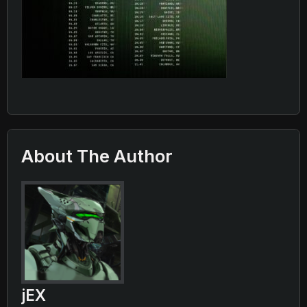
About The Author
jEX