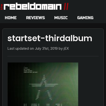
HOME
REVIEWS
MUSIC
GAMING
startset-thirdalbum
Last updated on
July 31st, 2019
by jEX