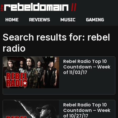
HOME
REVIEWS
MUSIC
GAMING
Search results for: rebel
radio
Rebel Radio Top 10
Countdown – Week
of 11/03/17
Rebel Radio Top 10
Countdown – Week
of 10/27/17