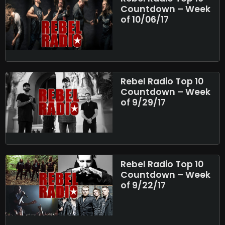
Countdown – Week
of 10/06/17
Rebel Radio Top 10
Countdown – Week
of 9/29/17
Rebel Radio Top 10
Countdown – Week
of 9/22/17