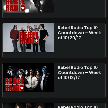
Rebel Radio Top 10
Countdown – Week
of 10/20/17
Rebel Radio Top 10
Countdown – Week
of 10/13/17
Rebel Radio Top 10